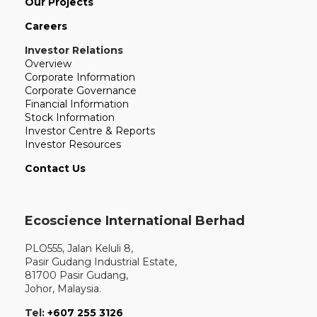
Our Projects
Careers
Investor Relations
Overview
Corporate Information
Corporate Governance
Financial Information
Stock Information
Investor Centre & Reports
Investor Resources
Contact Us
Ecoscience International Berhad
PLO555, Jalan Keluli 8,
Pasir Gudang Industrial Estate,
81700 Pasir Gudang,
Johor, Malaysia.
Tel:
+607 255 3126