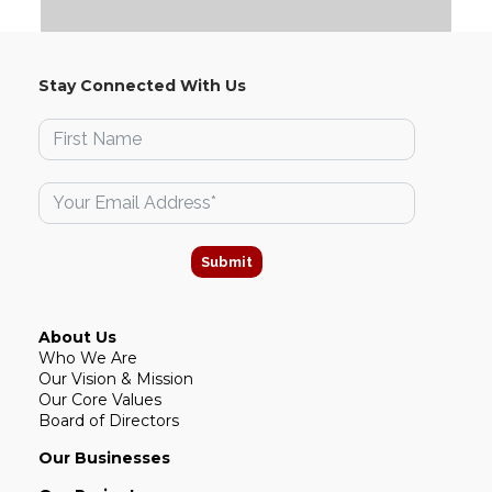
Stay Connected With Us
Submit
About Us
Who We Are
Our Vision & Mission
Our Core Values
Board of Directors
Our Businesses